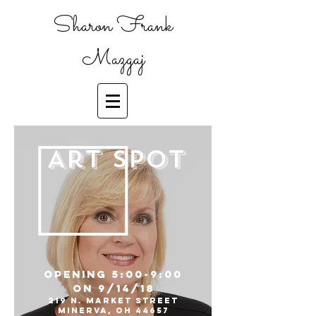
Sharon Frank
Mazgaj
Art Spot
Opening 5:00-9:00
on 9/14/18
219 N. Market street
Minerva, OH 44657